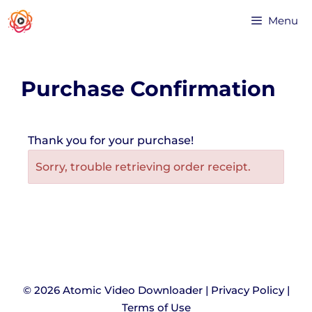
Menu
Purchase Confirmation
Thank you for your purchase!
Sorry, trouble retrieving order receipt.
© 2026 Atomic Video Downloader |
Privacy Policy
|
Terms of Use